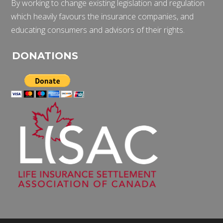
By working to change existing legislation and regulation
which heavily favours the insurance companies, and
educating consumers and advisors of their rights.
DONATIONS