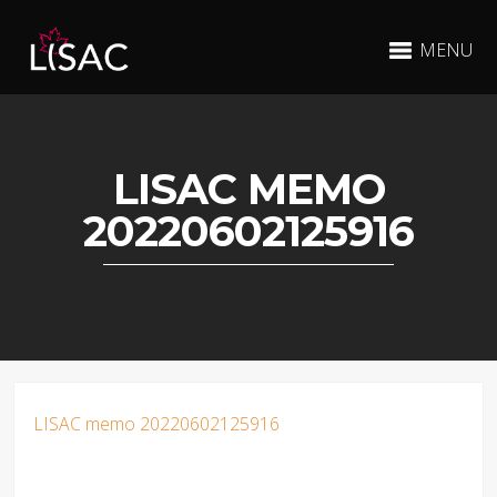
MENU
LISAC MEMO
20220602125916
LISAC memo 20220602125916