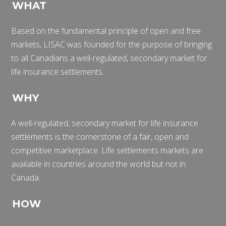
WHAT
Based on the fundamental principle of open and free
markets, LISAC was founded for the purpose of bringing
to all Canadians a well-regulated, secondary market for
life insurance settlements.
WHY
A well-regulated, secondary market for life insurance
settlements is the cornerstone of a fair, open and
competitive marketplace. Life settlements markets are
available in countries around the world but not in
Canada.
HOW