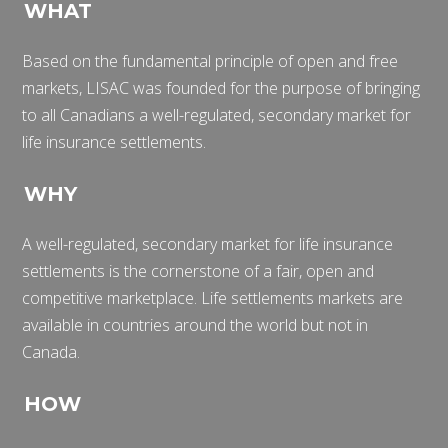
WHAT
Based on the fundamental principle of open and free
markets, LISAC was founded for the purpose of bringing
to all Canadians a well-regulated, secondary market for
life insurance settlements.
WHY
A well-regulated, secondary market for life insurance
settlements is the cornerstone of a fair, open and
competitive marketplace. Life settlements markets are
available in countries around the world but not in
Canada.
HOW