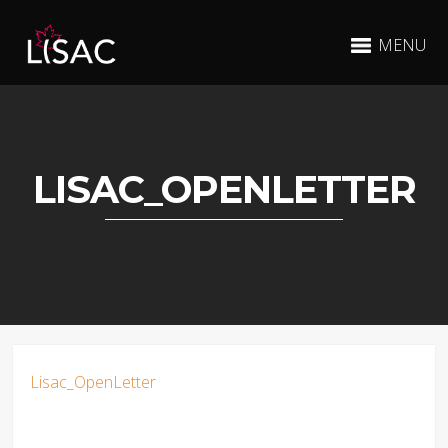
MENU
LISAC_OPENLETTER
Lisac_OpenLetter