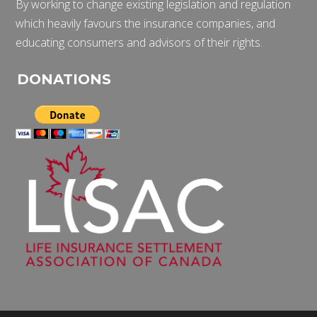
By working to change existing legislation and regulation
which heavily favours the insurance companies, and
educating consumers and advisors of their rights.
DONATIONS