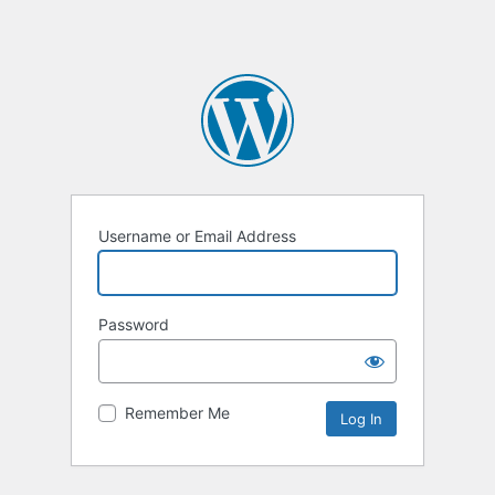
Username or Email Address
Password
Remember Me