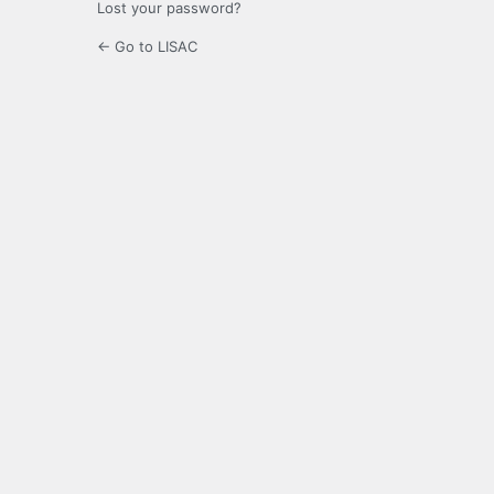
Lost your password?
← Go to LISAC