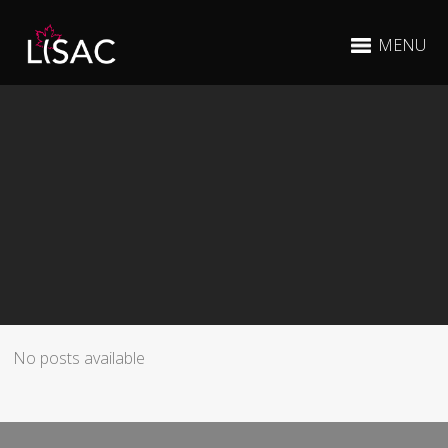
MENU
No posts available