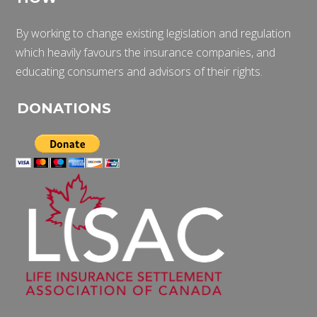
By working to change existing legislation and regulation
which heavily favours the insurance companies, and
educating consumers and advisors of their rights.
DONATIONS