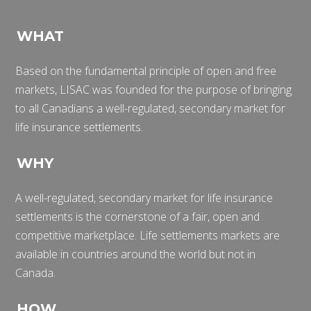
WHAT
Based on the fundamental principle of open and free
markets, LISAC was founded for the purpose of bringing
to all Canadians a well-regulated, secondary market for
life insurance settlements.
WHY
A well-regulated, secondary market for life insurance
settlements is the cornerstone of a fair, open and
competitive marketplace. Life settlements markets are
available in countries around the world but not in
Canada.
HOW