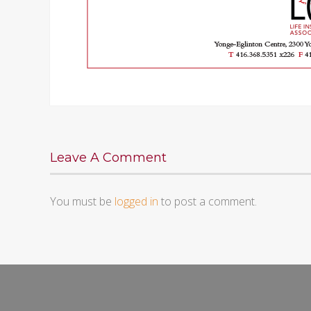
Leave A Comment
You must be
logged in
to post a comment.