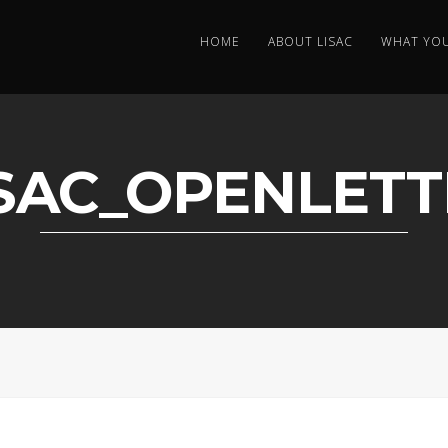
HOME
ABOUT LISAC
WHAT YO
ISAC_OPENLETT