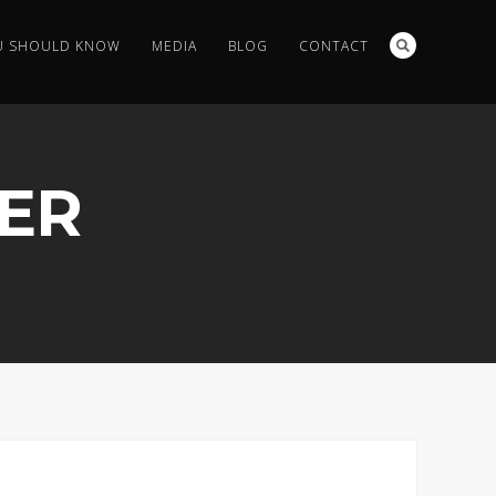
U SHOULD KNOW
MEDIA
BLOG
CONTACT
ER