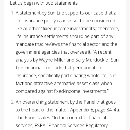
Let us begin with two statements:
A statement by Sun Life supports our case that a
life insurance policy is an asset to be considered
like all other “fixed-income investments;” therefore,
life insurance settlements should be part of any
mandate that reviews the financial sector and the
government agencies that oversee it.
“A recent
analysis by Wayne Miller and Sally Murdock of Sun
Life Financial conclude that permanent life
insurance, specifically participating whole life, is in
fact and attractive alternative asset class when
compared against fixed-income investments.”
An overarching statement by the Panel that goes
to the heart of the matter:
Appendix E, page 84, 4a:
The Panel states: “In the context of financial
services, FSRA [Financial Services Regulatory