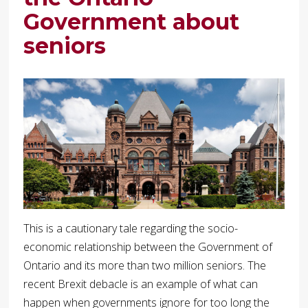
Government about
seniors
This is a cautionary tale regarding the socio-
economic relationship between the Government of
Ontario and its more than two million seniors. The
recent Brexit debacle is an example of what can
happen when governments ignore for too long the