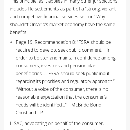
This principle, as it applies in many other jurisdictions,
includes life settlements as part of a “strong, vibrant
and competitive financial services sector.” Why
shouldn’t Ontario’s market economy have the same
benefits.
Page 19, Recommendation 8: “FSRA should be
required to develop, seek public comment…. In
order to bolster and maintain confidence among
consumers, investors and pension plan
beneficiaries …. FSRA should seek public input
regarding its priorities and regulatory approach.”
“Without a voice of the consumer, there is no
reasonable expectation that the consumer’s
needs will be identified…” – McBride Bond
Christian LLP
LISAC, advocating on behalf of the consumer,