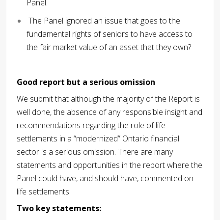
Panel.
The Panel ignored an issue that goes to the
fundamental rights of seniors to have access to
the fair market value of an asset that they own?
Good report but a serious omission
We submit that although the majority of the Report is
well done, the absence of any responsible insight and
recommendations regarding the role of life
settlements in a “modernized” Ontario financial
sector is a serious omission. There are many
statements and opportunities in the report where the
Panel could have, and should have, commented on
life settlements.
Two key statements: