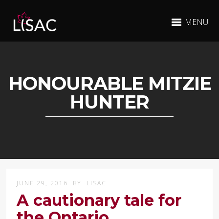
MENU
HONOURABLE MITZIE
HUNTER
JUNE 29, 2016
BY
LISAC
A cautionary tale for
the Ontario