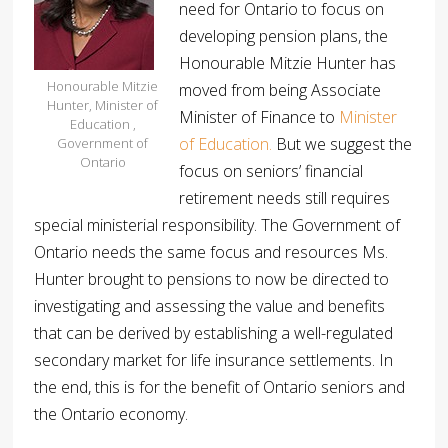
need for Ontario to focus on
developing pension plans, the
Honourable Mitzie Hunter has
Honourable Mitzie
moved from being Associate
Hunter, Minister of
Minister of Finance to
Minister
Education ,
of Education.
But we suggest the
Government of
Ontario
focus on seniors’ financial
retirement needs still requires
special ministerial responsibility. The Government of
Ontario needs the same focus and resources Ms.
Hunter brought to pensions to now be directed to
investigating and assessing the value and benefits
that can be derived by establishing a well-regulated
secondary market for life insurance settlements. In
the end, this is for the benefit of Ontario seniors and
the Ontario economy.