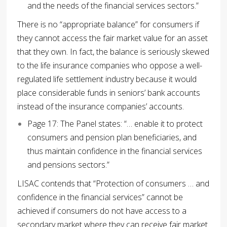
and the needs of the financial services sectors.”
There is no “appropriate balance” for consumers if
they cannot access the fair market value for an asset
that they own. In fact, the balance is seriously skewed
to the life insurance companies who oppose a well-
regulated life settlement industry because it would
place considerable funds in seniors’ bank accounts
instead of the insurance companies’ accounts.
Page 17: The Panel states: “… enable it to protect
consumers and pension plan beneficiaries, and
thus maintain confidence in the financial services
and pensions sectors.”
LISAC contends that “Protection of consumers … and
confidence in the financial services” cannot be
achieved if consumers do not have access to a
secondary market where they can receive fair market