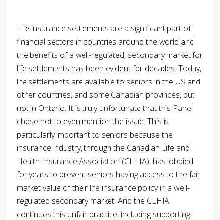
Life insurance settlements are a significant part of
financial sectors in countries around the world and
the benefits of a well-regulated, secondary market for
life settlements has been evident for decades. Today,
life settlements are available to seniors in the US and
other countries, and some Canadian provinces, but
not in Ontario. It is truly unfortunate that this Panel
chose not to even mention the issue. This is
particularly important to seniors because the
insurance industry, through the Canadian Life and
Health Insurance Association (CLHIA), has lobbied
for years to prevent seniors having access to the fair
market value of their life insurance policy in a well-
regulated secondary market. And the CLHIA
continues this unfair practice, including supporting