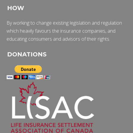
HOW
By working to change existing legislation and regulation
which heavily favours the insurance companies, and
educating consumers and advisors of their rights.
DONATIONS