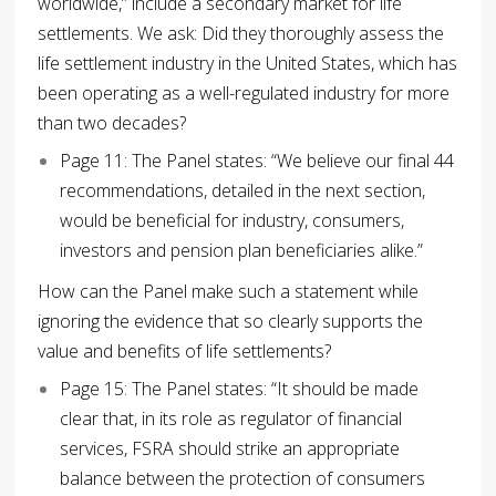
worldwide,” include a secondary market for life
settlements. We ask: Did they thoroughly assess the
life settlement industry in the United States, which has
been operating as a well-regulated industry for more
than two decades?
Page 11: The Panel states: “We believe our final 44
recommendations, detailed in the next section,
would be beneficial for industry, consumers,
investors and pension plan beneficiaries alike.”
How can the Panel make such a statement while
ignoring the evidence that so clearly supports the
value and benefits of life settlements?
Page 15: The Panel states: “It should be made
clear that, in its role as regulator of financial
services, FSRA should strike an appropriate
balance between the protection of consumers