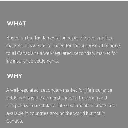
WHAT
Based on the fundamental principle of open and free
markets, LISAC was founded for the purpose of bringing
to all Canadians a well-regulated, secondary market for
life insurance settlements.
WHY
A well-regulated, secondary market for life insurance
settlements is the cornerstone of a fair, open and
competitive marketplace. Life settlements markets are
available in countries around the world but not in
Canada.