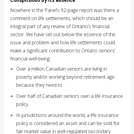
Nowhere in the Panel’s 92-page report was there a
comment on life settlements, which should be an
integral part of any review of Ontario’s financial
sector. We have set out below the essence of the
issue and problem and how life settlements could
make a significant contribution to Ontario seniors’
financial well-being:
Over a million Canadian seniors are living in
poverty and/or working beyond retirement age
because they need to.
Over half of Canadian seniors own a life insurance
policy.
In jurisdictions around the world, a life insurance
policy is considered an asset and can be sold for
fair market value in well-regulated secondary