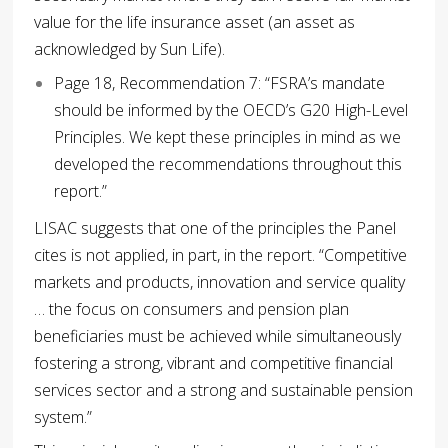
value for the life insurance asset (an asset as
acknowledged by Sun Life).
Page 18, Recommendation 7: “FSRA’s mandate
should be informed by the OECD’s G20 High-Level
Principles. We kept these principles in mind as we
developed the recommendations throughout this
report.”
LISAC suggests that one of the principles the Panel
cites is not applied, in part, in the report. “Competitive
markets and products, innovation and service quality
… the focus on consumers and pension plan
beneficiaries must be achieved while simultaneously
fostering a strong, vibrant and competitive financial
services sector and a strong and sustainable pension
system.”