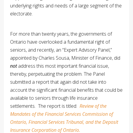
underlying rights and needs of a large segment of the
electorate.
For more than twenty years, the governments of
Ontario have overlooked a fundamental right of
seniors, and recently, an “Expert Advisory Panel,”
appointed by Charles Sousa, Minister of Finance, did
not
address this most important financial issue,
thereby, perpetuating the problem. The Panel
submitted a report that again did not take into
account the significant financial benefits that could be
available to seniors through life insurance
settlements. The report is titled:
Review of the
Mandates of the Financial Services Commission of
Ontario, Financial Services Tribunal, and the Deposit
Insurance Corporation of Ontario.