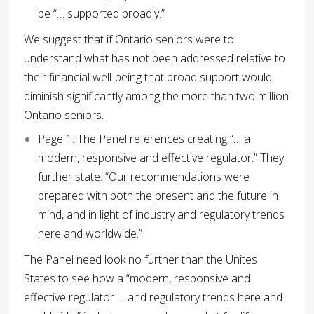
be “… supported broadly.”
We suggest that if Ontario seniors were to
understand what has not been addressed relative to
their financial well-being that broad support would
diminish significantly among the more than two million
Ontario seniors.
Page 1: The Panel references creating “… a
modern, responsive and effective regulator.” They
further state: “Our recommendations were
prepared with both the present and the future in
mind, and in light of industry and regulatory trends
here and worldwide.”
The Panel need look no further than the Unites
States to see how a “modern, responsive and
effective regulator … and regulatory trends here and