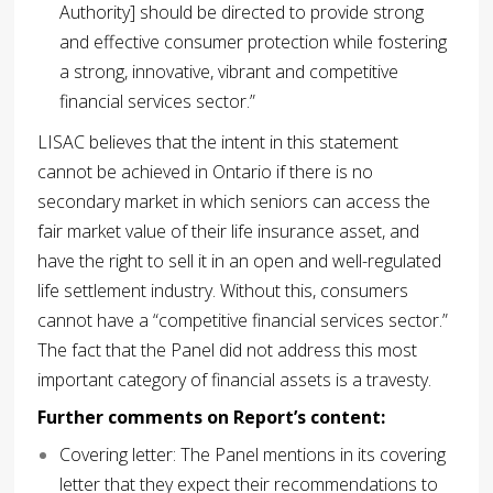
Authority] should be directed to provide strong
and effective consumer protection while fostering
a strong, innovative, vibrant and competitive
financial services sector.”
LISAC believes that the intent in this statement
cannot be achieved in Ontario if there is no
secondary market in which seniors can access the
fair market value of their life insurance asset, and
have the right to sell it in an open and well-regulated
life settlement industry. Without this, consumers
cannot have a “competitive financial services sector.”
The fact that the Panel did not address this most
important category of financial assets is a travesty.
Further comments on Report’s content:
Covering letter: The Panel mentions in its covering
letter that they expect their recommendations to