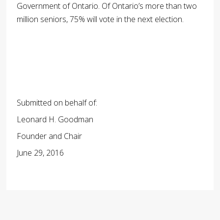
Government of Ontario. Of Ontario’s more than two
million seniors, 75% will vote in the next election.
Submitted on behalf of:
Leonard H. Goodman
Founder and Chair
June 29, 2016