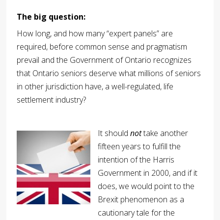
The big question:
How long, and how many “expert panels” are
required, before common sense and pragmatism
prevail and the Government of Ontario recognizes
that Ontario seniors deserve what millions of seniors
in other jurisdiction have, a well-regulated, life
settlement industry?
It should
not
take another
fifteen years to fulfill the
intention of the Harris
Government in 2000, and if it
does, we would point to the
Brexit phenomenon as a
cautionary tale for the