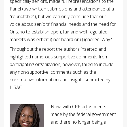
specifically seniors, made full representations to the
Panel (two written submissions and attendance at a
“roundtable”), but we can only conclude that our
voice about seniors’ financial needs and the need for
Ontario to establish open, fair and well-regulated
markets was either: i) not heard or ii) ignored. Why?
Throughout the report the authors inserted and
highlighted numerous supportive comments from
participating organization; however, failed to include
any non-supportive, comments such as the
constructive information and insights submitted by
LISAC.
Now, with CPP adjustments
made by the federal government
and there no longer being a