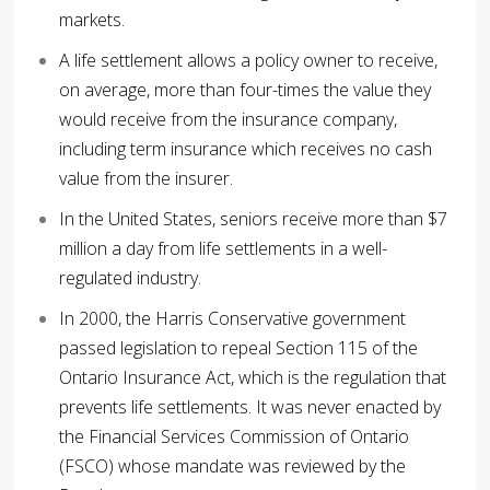
markets.
A life settlement allows a policy owner to receive,
on average, more than four-times the value they
would receive from the insurance company,
including term insurance which receives no cash
value from the insurer.
In the United States, seniors receive more than $7
million a day from life settlements in a well-
regulated industry.
In 2000, the Harris Conservative government
passed legislation to repeal Section 115 of the
Ontario Insurance Act, which is the regulation that
prevents life settlements. It was never enacted by
the Financial Services Commission of Ontario
(FSCO) whose mandate was reviewed by the