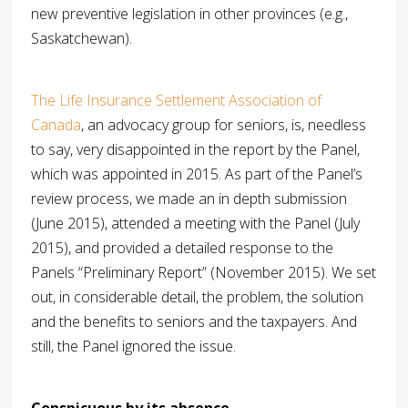
new preventive legislation in other provinces (e.g.,
Saskatchewan).
The Life Insurance Settlement Association of
Canada
, an advocacy group for seniors, is, needless
to say, very disappointed in the report by the Panel,
which was appointed in 2015. As part of the Panel’s
review process, we made an in depth submission
(June 2015), attended a meeting with the Panel (July
2015), and provided a detailed response to the
Panels “Preliminary Report” (November 2015). We set
out, in considerable detail, the problem, the solution
and the benefits to seniors and the taxpayers. And
still, the Panel ignored the issue.
Conspicuous by its absence