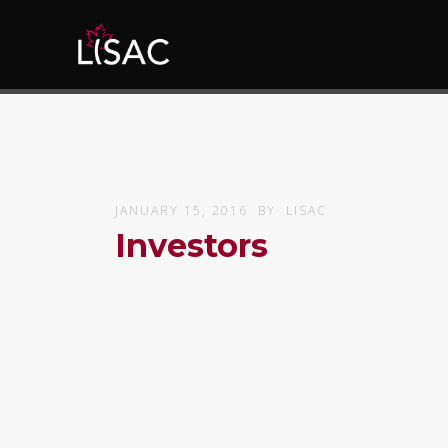
JANUARY 15, 2016
BY
LISAC
Investors