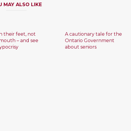
U MAY ALSO LIKE
 their feet, not
A cautionary tale for the
 mouth – and see
Ontario Government
ypocrisy
about seniors