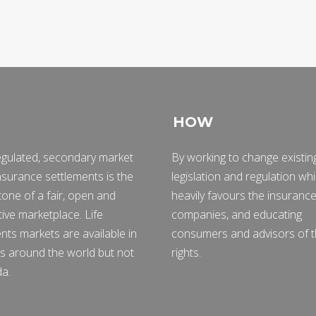
HOW
egulated, secondary market
By working to change existin
 insurance settlements is the
legislation and regulation wh
one of a fair, open and
heavily favours the insuranc
ive marketplace. Life
companies, and educating
nts markets are available in
consumers and advisors of t
s around the world but not
rights.
da.