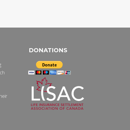
DONATIONS
g
ich
e
heir