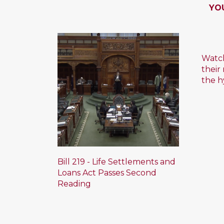
YO
Watch
their
the h
Bill 219 - Life Settlements and
Loans Act Passes Second
Reading