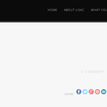
HOME
ABOUT LISAC
WHAT YO
0
COMMENTS
SHARE