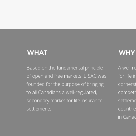
WHAT
WHY
Based on the fundamental principle
A well-r
of open and free markets, LISAC was
for life
founded for the purpose of bringing
cornerst
to all Canadians a well-regulated,
competit
secondary market for life insurance
settleme
settlements.
countrie
in Cana