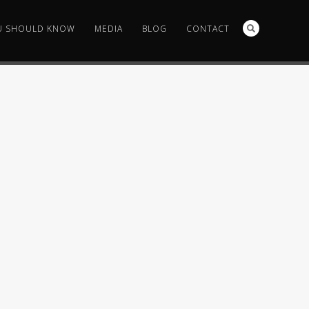
U SHOULD KNOW
MEDIA
BLOG
CONTACT